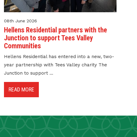
08th June 2026
Hellens Residential partners with the
Junction to support Tees Valley
Communities
Hellens Residential has entered into a new, two-
year partnership with Tees Valley charity The
Junction to support ...
READ MORE