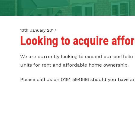
CONTACT
TENANT PORTAL
13th January 2017
Looking to acquire aff
We are currently looking to expand our portfolio
units for rent and affordable home ownership.
Please call us on 0191 594666 should you have a