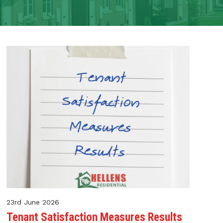
23rd June 2026
Tenant Satisfaction Measures Results