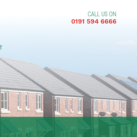
CALL US ON
0191 594 6666
T