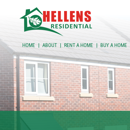
HOME
HOME
ABOUT
RENT A HOME
BUY A HOME
ABOUT
RENT A HOME
BUY A HOME
RENT TO BUY
CUSTOMER SERVICES
NEWS