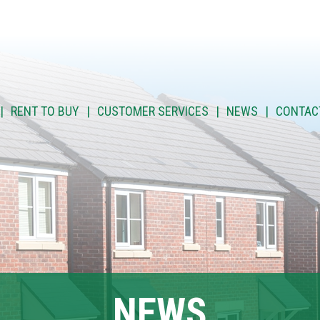
RENT TO BUY
CUSTOMER SERVICES
NEWS
CONTAC
NEWS