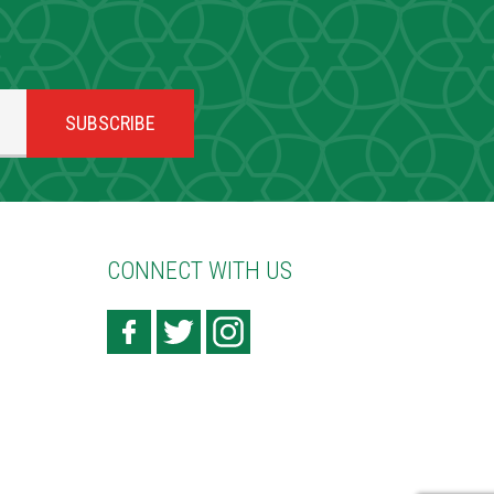
CONNECT WITH US