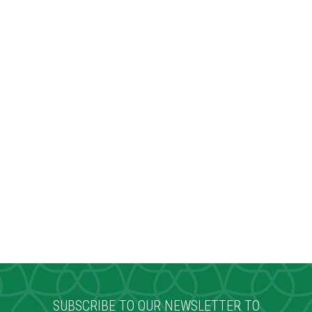
SUBSCRIBE TO OUR NEWSLETTER TO