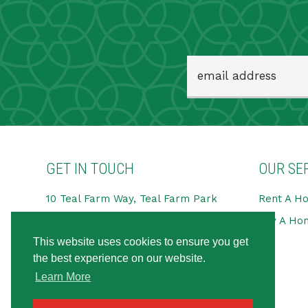
GET IN TOUCH
OUR SE
10 Teal Farm Way, Teal Farm Park
Rent A H
Pattinson Industrial Estate,
Buy A Ho
Washington
This website uses cookies to ensure you get
NE38 8BG
the best experience on our website.
Tel:
0191 594 6666
Learn More