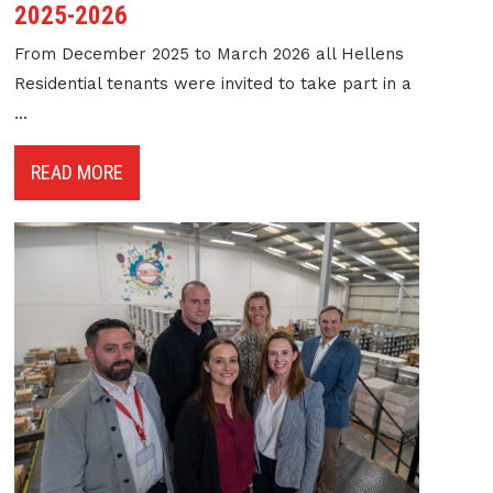
2025-2026
From December 2025 to March 2026 all Hellens
Residential tenants were invited to take part in a
...
READ MORE