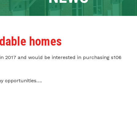
ordable homes
 in 2017 and would be interested in purchasing s106
ny opportunities….