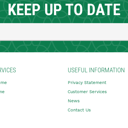
KEEP UP TO DATE
RVICES
USEFUL INFORMATION
ome
Privacy Statement
me
Customer Services
News
Contact Us