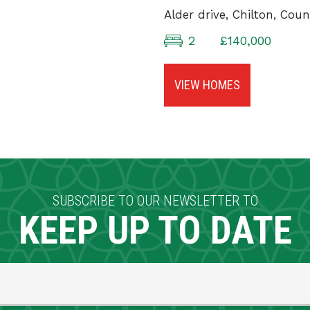
Alder drive, Chilton, Co
2
£140,000
VIEW HOMES
SUBSCRIBE TO OUR NEWSLETTER TO
KEEP UP TO DATE