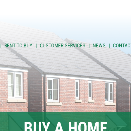
RENT TO BUY
CUSTOMER SERVICES
NEWS
CONTAC
BUY A HOME