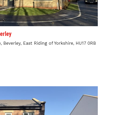
erley
 Beverley, East Riding of Yorkshire, HU17 0RB