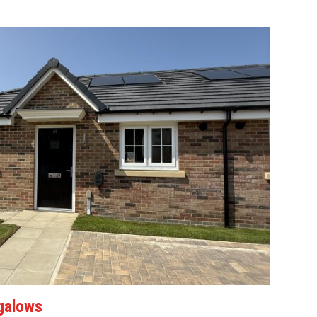
galows