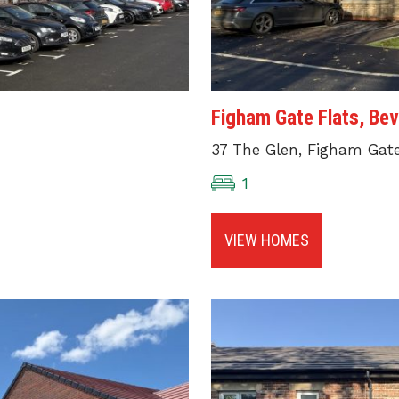
Figham Gate Flats, Bev
37 The Glen, Figham Gate,
1
VIEW HOMES