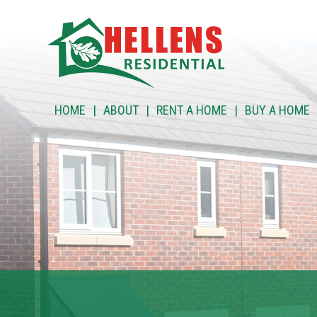
HOME
HOME
ABOUT
RENT A HOME
BUY A HOME
ABOUT
RENT A HOME
BUY A HOME
RENT TO BUY
CUSTOMER SERVICES
NEWS