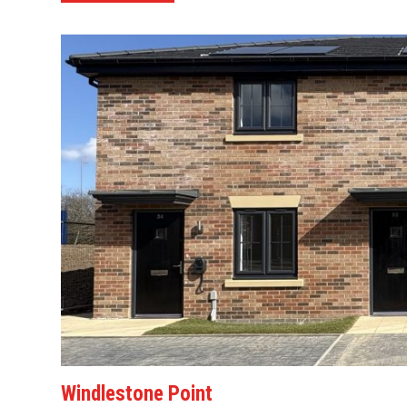
Windlestone Point