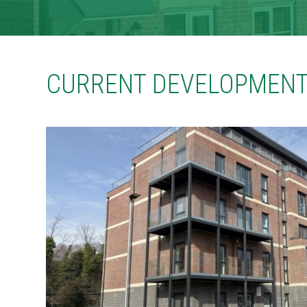
CONTACT
TENANT PORTAL
CURRENT DEVELOPMENT