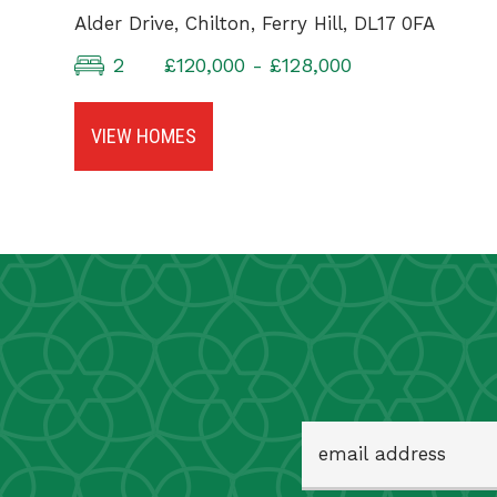
Alder Drive, Chilton, Ferry Hill, DL17 0FA
2
£120,000 - £128,000
VIEW HOMES