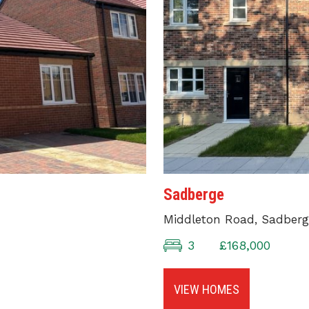
Sadberge
Middleton Road, Sadberg
3
£168,000
VIEW HOMES