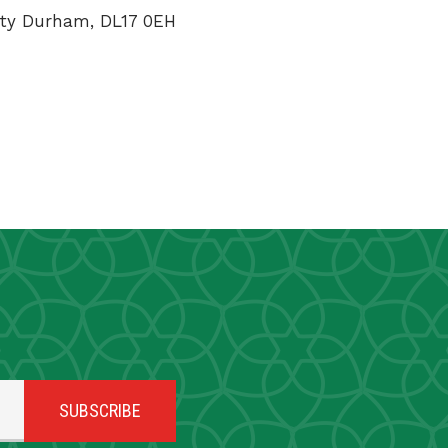
unty Durham, DL17 0EH