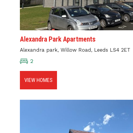
Alexandra Park Apartments
Alexandra park, Willow Road, Leeds LS4 2ET
2
VIEW HOMES