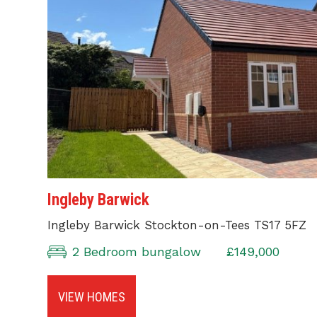
Ingleby Barwick
Ingleby Barwick Stockton-on-Tees TS17 5FZ
2 Bedroom bungalow
£149,000
VIEW HOMES