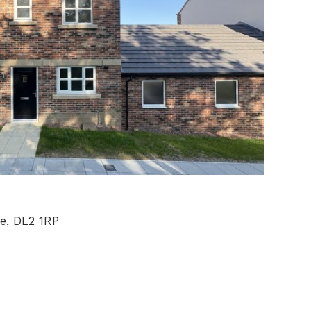
e, DL2 1RP