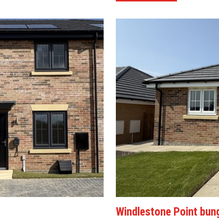
Windlestone Point bun