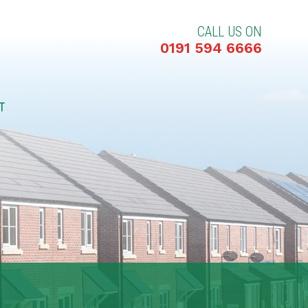
CALL US ON
0191 594 6666
T