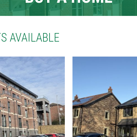
S AVAILABLE