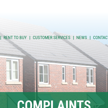
RENT TO BUY
CUSTOMER SERVICES
NEWS
CONTAC
COMPLAINTS