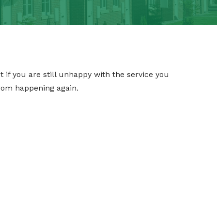
ut if you are still unhappy with the service you
rom happening again.