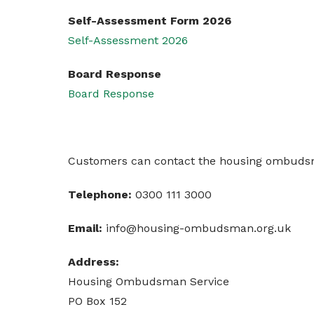
Self-Assessment Form 2026
Self-Assessment 2026
Board Response
Board Response
Customers can contact the housing ombudsma
Telephone:
0300 111 3000
Email:
info@housing-ombudsman.org.uk
Address:
Housing Ombudsman Service
PO Box 152