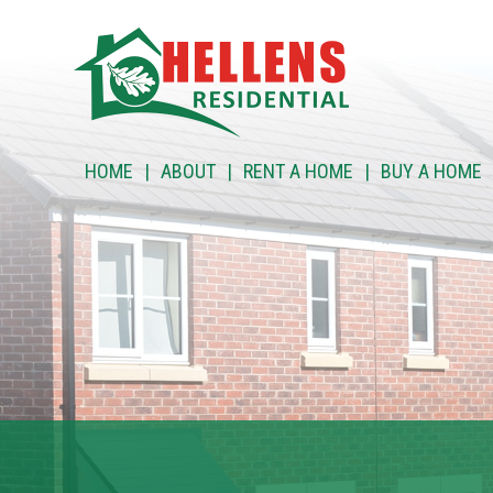
HOME
HOME
ABOUT
RENT A HOME
BUY A HOME
ABOUT
RENT A HOME
BUY A HOME
RENT TO BUY
CUSTOMER SERVICES
NEWS