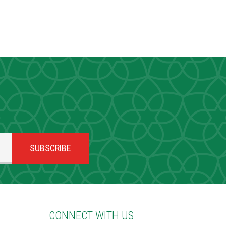
CONNECT WITH US