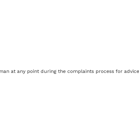
n at any point during the complaints process for advice