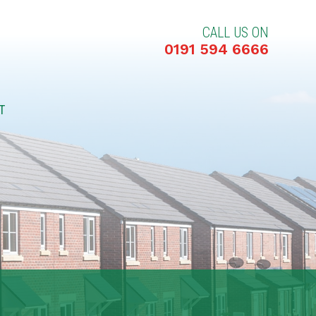
CALL US ON
0191 594 6666
T