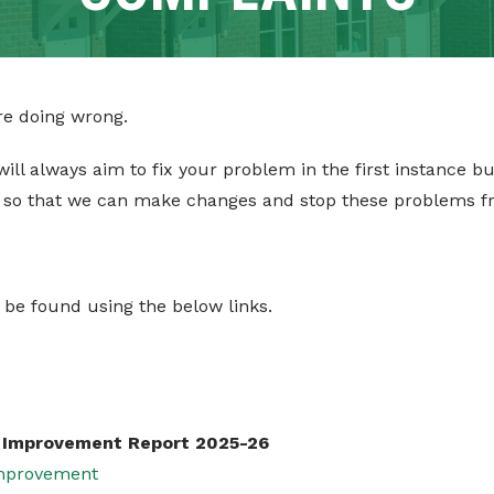
are doing wrong.
 will always aim to fix your problem in the first instance b
 so that we can make changes and stop these problems f
 be found using the below links.
e Improvement Report 2025-26
Improvement