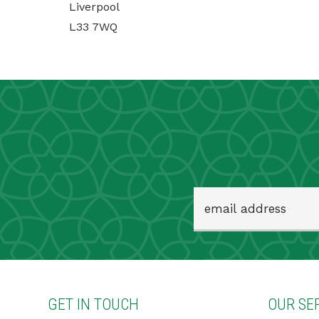
Liverpool
L33 7WQ
GET IN TOUCH
OUR SE