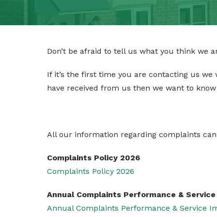
CONTACT
TENANT PORTAL
Don’t be afraid to tell us what you think we 
If it’s the first time you are contacting us we
have received from us then we want to know
All our information regarding complaints can
Complaints Policy 2026
Complaints Policy 2026
Annual Complaints Performance & Servic
Annual Complaints Performance & Service 