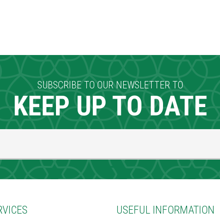
SUBSCRIBE TO OUR NEWSLETTER TO
KEEP UP TO DATE
RVICES
USEFUL INFORMATION