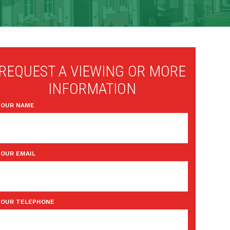
REQUEST A VIEWING OR MORE
INFORMATION
YOUR NAME
YOUR EMAIL
YOUR TELEPHONE