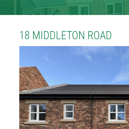
CONTACT
TENANT PORTAL
18 MIDDLETON ROAD