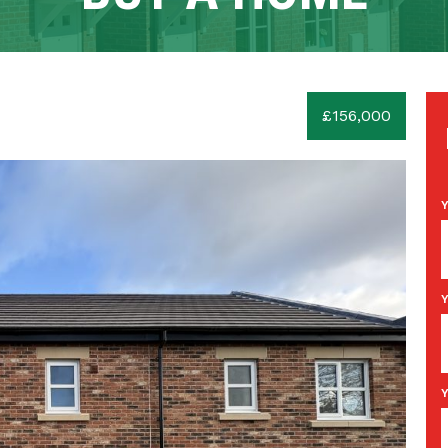
£156,000