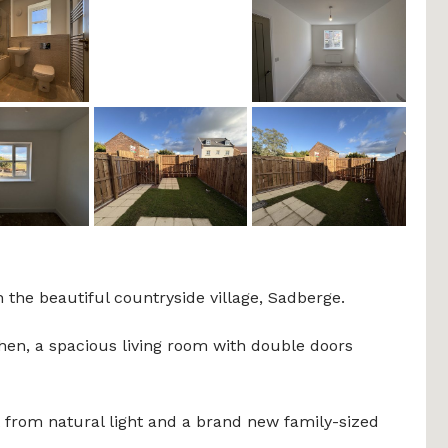
 the beautiful countryside village, Sadberge.
chen, a spacious living room with double doors
t from natural light and a brand new family-sized