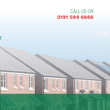
CALL US ON
0191 594 6666
T