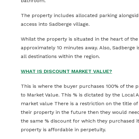
bathroom.
The property includes allocated parking alongside
access into Sadberge village.
Whilst the property is situated in the heart of the
approximately 10 minutes away. Also, Sadberge is
all destinations within the region.
WHAT IS DISCOUNT MARKET VALUE?
This is where the buyer purchases 100% of the pr
to Market Value. This % is dictated by the Local A
market value There is a restriction on the title of
their property in the future then they would need t
the same % discount for which they purchased it.
property is affordable in perpetuity.