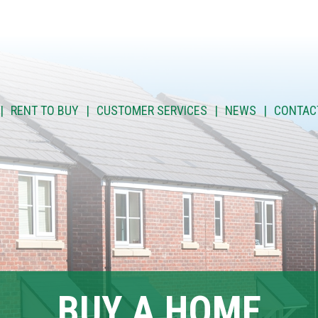
RENT TO BUY
CUSTOMER SERVICES
NEWS
CONTAC
BUY A HOME