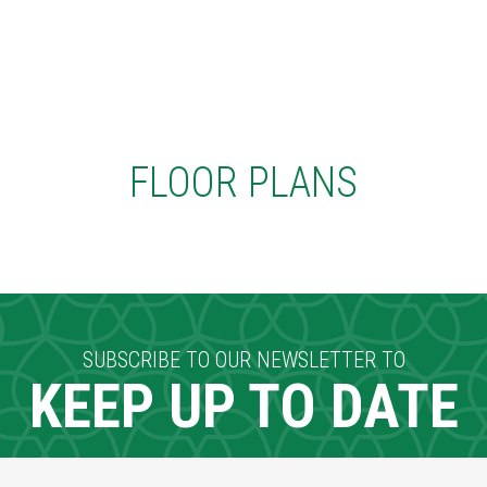
FLOOR PLANS
SUBSCRIBE TO OUR NEWSLETTER TO
KEEP UP TO DATE