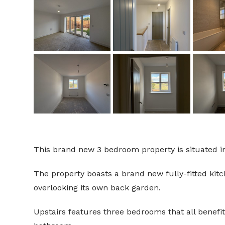
This brand new 3 bedroom property is situated in
The property boasts a brand new fully-fitted kit
overlooking its own back garden.
Upstairs features three bedrooms that all benefi