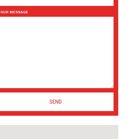
YOUR MESSAGE