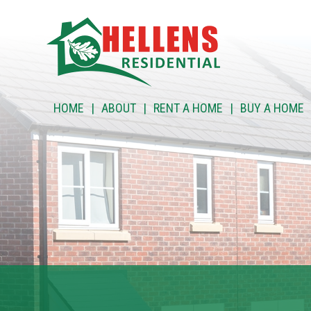
HOME
HOME
ABOUT
RENT A HOME
BUY A HOME
ABOUT
RENT A HOME
BUY A HOME
RENT TO BUY
CUSTOMER SERVICES
NEWS