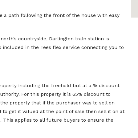
 a path following the front of the house with easy
 north’s countryside, Darlington train station is
 included in the Tees flex service connecting you to
operty including the freehold but at a % discount
uthority. For this property it is 65% discount to
 the property that if the purchaser was to sell on
o get it valued at the point of sale then sell it on at
 This applies to all future buyers to ensure the