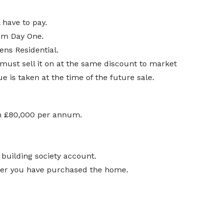
 have to pay.
rom Day One.
ens Residential.
 must sell it on at the same discount to market
 is taken at the time of the future sale.
an £80,000 per annum.
 building society account.
fter you have purchased the home.