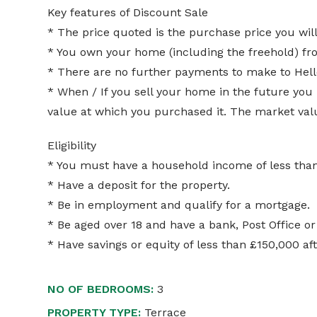
Key features of Discount Sale
* The price quoted is the purchase price you will
* You own your home (including the freehold) f
* There are no further payments to make to Hell
* When / If you sell your home in the future you
value at which you purchased it. The market value
Eligibility
* You must have a household income of less th
* Have a deposit for the property.
* Be in employment and qualify for a mortgage.
* Be aged over 18 and have a bank, Post Office or
* Have savings or equity of less than £150,000 a
NO OF BEDROOMS:
3
PROPERTY TYPE:
Terrace