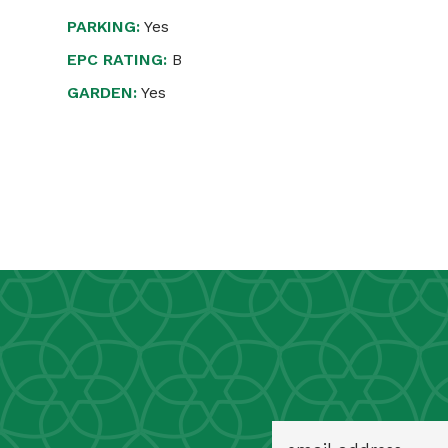
PARKING:
Yes
EPC RATING:
B
GARDEN:
Yes