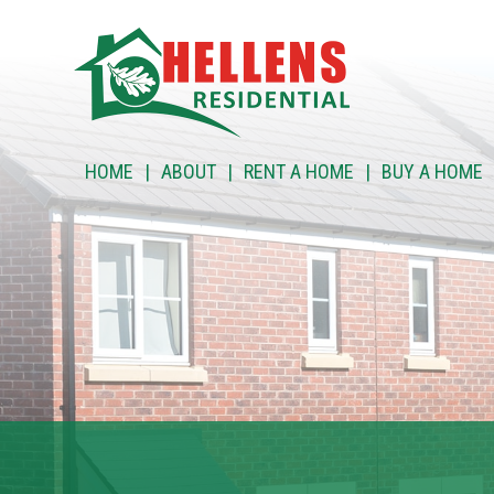
HOME
HOME
ABOUT
RENT A HOME
BUY A HOME
ABOUT
RENT A HOME
BUY A HOME
RENT TO BUY
CUSTOMER SERVICES
NEWS