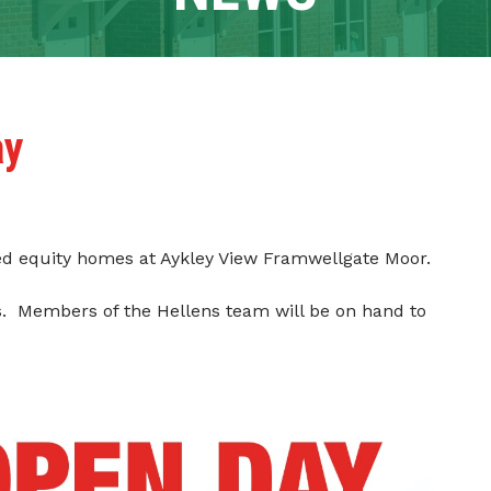
ay
ed equity homes at Aykley View Framwellgate Moor.
es. Members of the Hellens team will be on hand to