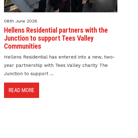
08th June 2026
Hellens Residential partners with the
Junction to support Tees Valley
Communities
Hellens Residential has entered into a new, two-
year partnership with Tees Valley charity The
Junction to support ...
READ MORE