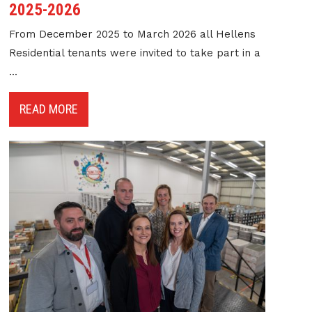
2025-2026
From December 2025 to March 2026 all Hellens
Residential tenants were invited to take part in a
...
READ MORE