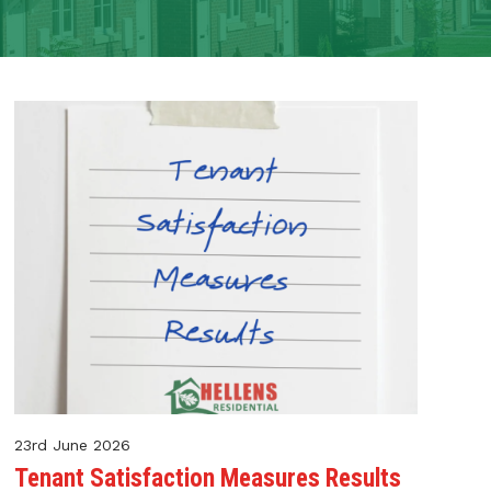
23rd June 2026
Tenant Satisfaction Measures Results