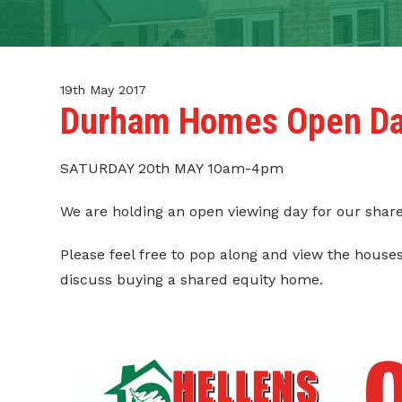
CONTACT
TENANT PORTAL
19th May 2017
Durham Homes Open D
SATURDAY 20th MAY 10am-4pm
We are holding an open viewing day for our shar
Please feel free to pop along and view the hous
discuss buying a shared equity home.