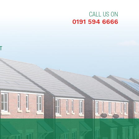
CALL US ON
0191 594 6666
T