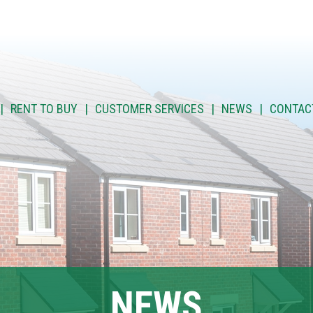
RENT TO BUY
CUSTOMER SERVICES
NEWS
CONTAC
NEWS