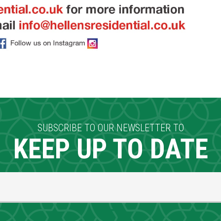
SUBSCRIBE TO OUR NEWSLETTER TO
KEEP UP TO DATE