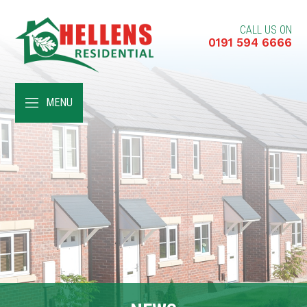
CALL US ON
0191 594 6666
HOME
MENU
ABOUT
RENT A HOME
BUY A HOME
RENT TO BUY
CUSTOMER SERVICES
NEWS