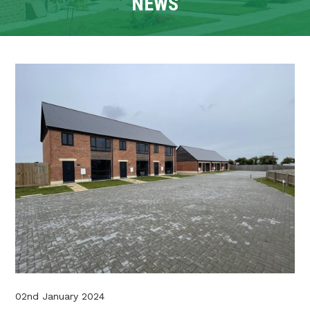
NEWS
CONTACT
TENANT PORTAL
02nd January 2024