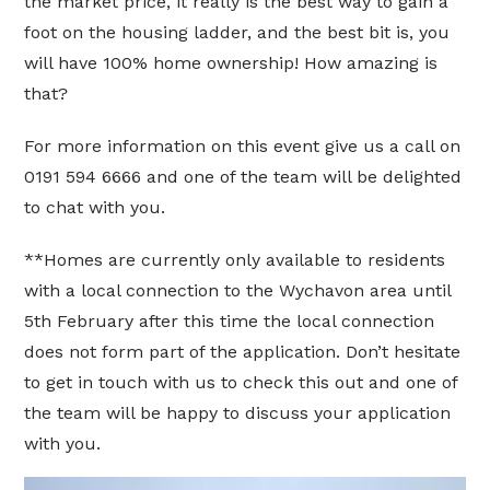
the market price, it really is the best way to gain a
foot on the housing ladder, and the best bit is, you
will have 100% home ownership! How amazing is
that?
For more information on this event give us a call on
0191 594 6666 and one of the team will be delighted
to chat with you.
**Homes are currently only available to residents
with a local connection to the Wychavon area until
5th February after this time the local connection
does not form part of the application. Don’t hesitate
to get in touch with us to check this out and one of
the team will be happy to discuss your application
with you.