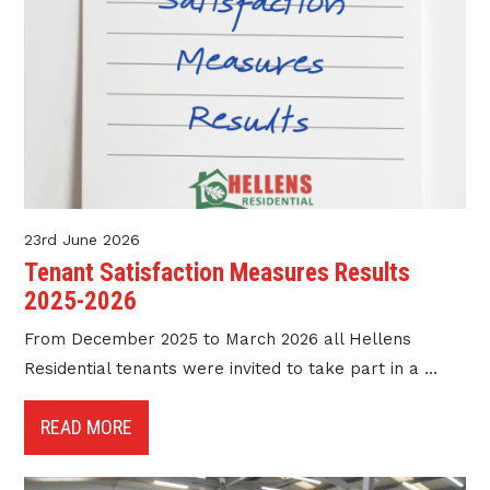
23rd June 2026
Tenant Satisfaction Measures Results
2025-2026
From December 2025 to March 2026 all Hellens
Residential tenants were invited to take part in a ...
READ MORE