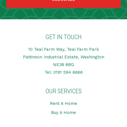
GET IN TOUCH
10 Teal Farm Way, Teal Farm Park
Pattinson Industrial Estate, Washington
NE38 8BG
Tel:
0191 594 6666
OUR SERVICES
Rent A Home
Buy A Home