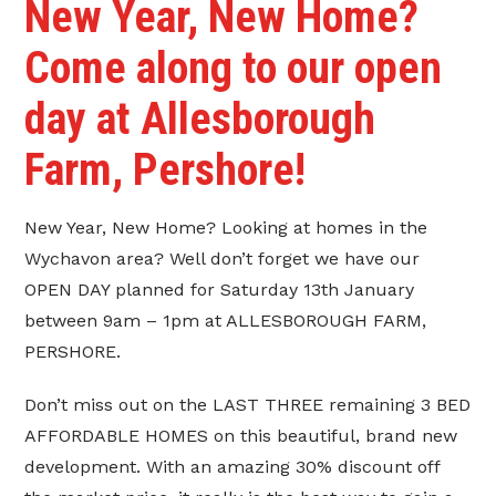
New Year, New Home?
Come along to our open
day at Allesborough
Farm, Pershore!
New Year, New Home? Looking at homes in the
Wychavon area? Well don’t forget we have our
OPEN DAY planned for Saturday 13th January
between 9am – 1pm at ALLESBOROUGH FARM,
PERSHORE.
Don’t miss out on the LAST THREE remaining 3 BED
AFFORDABLE HOMES on this beautiful, brand new
development. With an amazing 30% discount off