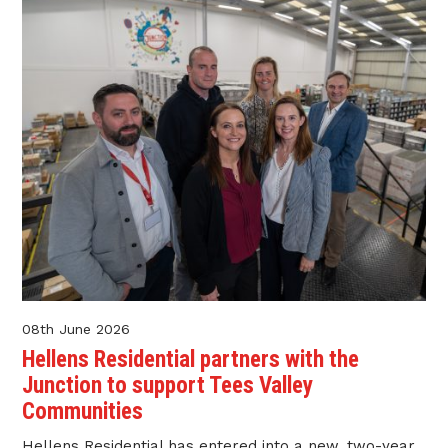
08th June 2026
Hellens Residential partners with the
Junction to support Tees Valley
Communities
Hellens Residential has entered into a new, two-year