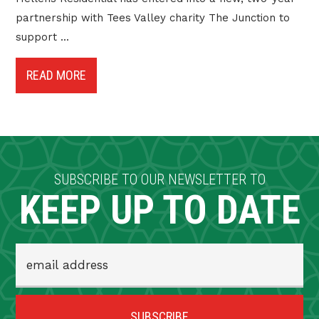
partnership with Tees Valley charity The Junction to
support ...
READ MORE
SUBSCRIBE TO OUR NEWSLETTER TO
KEEP UP TO DATE