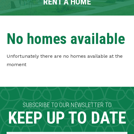
RENT A HOME
CONTACT
TENANT PORTAL
No homes available
Unfortunately there are no homes available at the
moment
SUBSCRIBE TO OUR NEWSLETTER TO
KEEP UP TO DATE