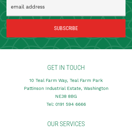
GET IN TOUCH
10 Teal Farm Way, Teal Farm Park
Pattinson Industrial Estate, Washington
NE38 8BG
Tel:
0191 594 6666
OUR SERVICES