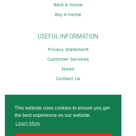
Rent A Home
Buy A Home
USEFUL INFORMATION
Privacy Statement
Customer Services
News
Contact Us
CONNECT WITH US
This website uses cookies to ensure you get
the best experience on our website.
Learn More