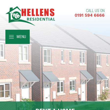
CALL US ON
0191 594 6666
HOME
MENU
ABOUT
RENT A HOME
BUY A HOME
RENT TO BUY
CUSTOMER SERVICES
NEWS