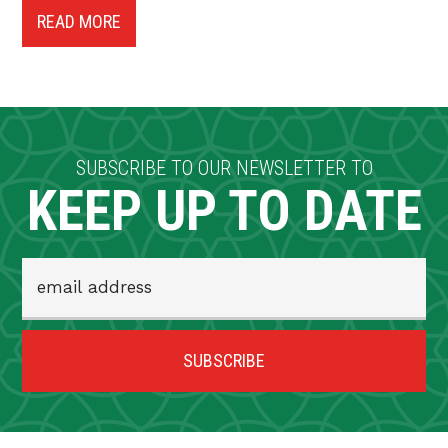
READ MORE
SUBSCRIBE TO OUR NEWSLETTER TO
KEEP UP TO DATE