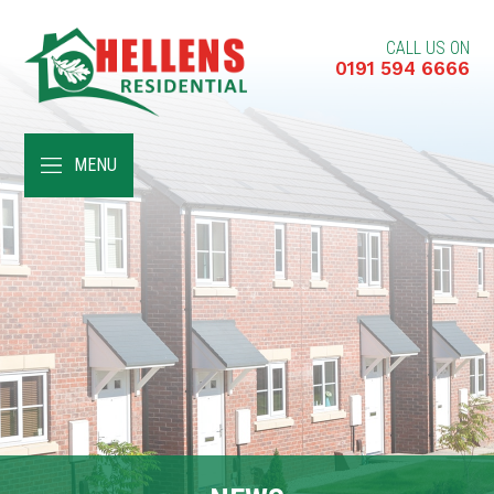
CALL US ON
0191 594 6666
HOME
MENU
ABOUT
RENT A HOME
BUY A HOME
RENT TO BUY
CUSTOMER SERVICES
NEWS