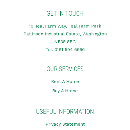
GET IN TOUCH
10 Teal Farm Way, Teal Farm Park
Pattinson Industrial Estate, Washington
NE38 8BG
Tel:
0191 594 6666
OUR SERVICES
Rent A Home
Buy A Home
USEFUL INFORMATION
Privacy Statement