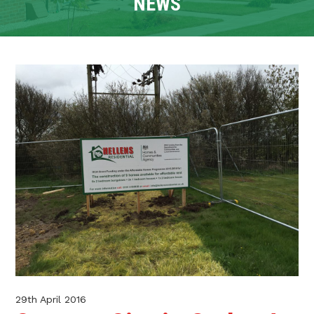
NEWS
CONTACT
TENANT PORTAL
29th April 2016