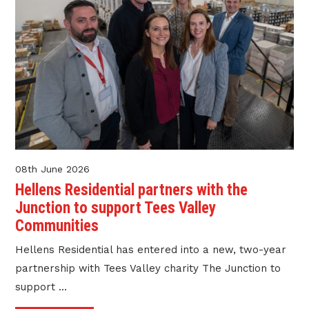
08th June 2026
Hellens Residential partners with the
Junction to support Tees Valley
Communities
Hellens Residential has entered into a new, two-year
partnership with Tees Valley charity The Junction to
support ...