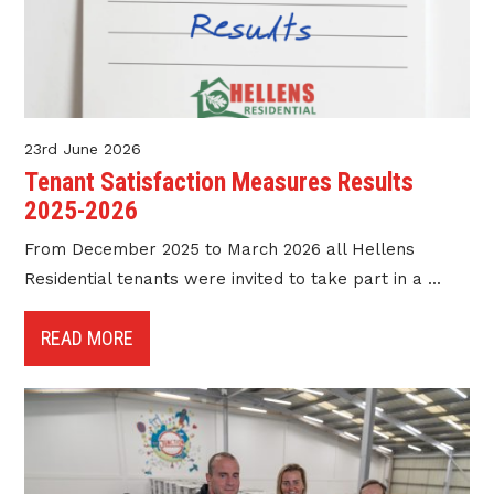
23rd June 2026
Tenant Satisfaction Measures Results
2025-2026
From December 2025 to March 2026 all Hellens
Residential tenants were invited to take part in a ...
READ MORE