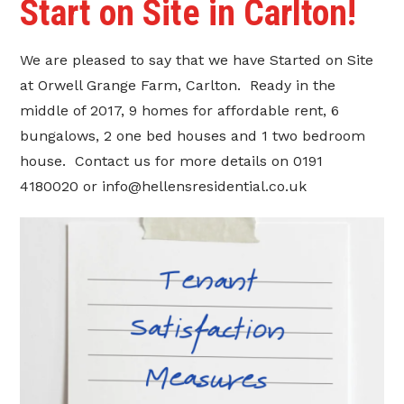
Start on Site in Carlton!
We are pleased to say that we have Started on Site
at Orwell Grange Farm, Carlton. Ready in the
middle of 2017, 9 homes for affordable rent, 6
bungalows, 2 one bed houses and 1 two bedroom
house. Contact us for more details on 0191
4180020 or info@hellensresidential.co.uk