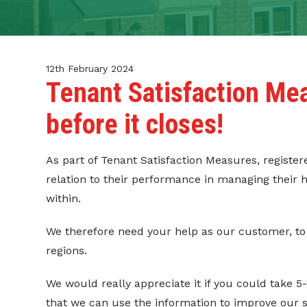
CONTACT
TENANT PORTAL
12th February 2024
Tenant Satisfaction Me
before it closes!
As part of Tenant Satisfaction Measures, registe
relation to their performance in managing thei
within.
We therefore need your help as our customer, to
regions.
We would really appreciate it if you could take 5
that we can use the information to improve our 