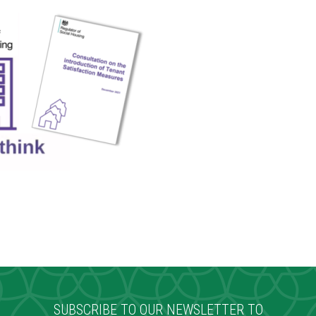
SUBSCRIBE TO OUR NEWSLETTER TO