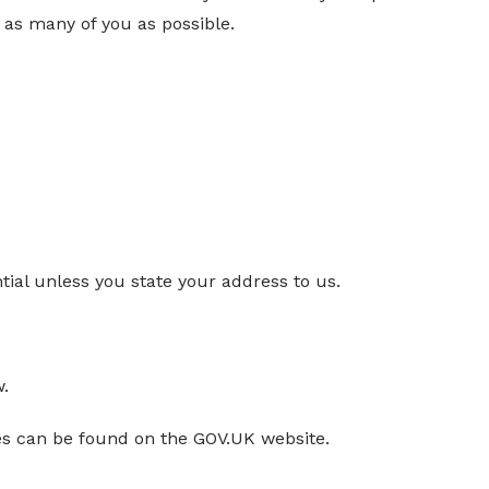
as many of you as possible.
tial unless you state your address to us.
w.
es can be found on the GOV.UK website.