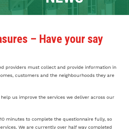
asures – Have your say
red providers must collect and provide information in
r homes, customers and the neighbourhoods they are
 help us improve the services we deliver across our
-10 minutes to complete the questionnaire fully, so
services. We are currently over half way completed