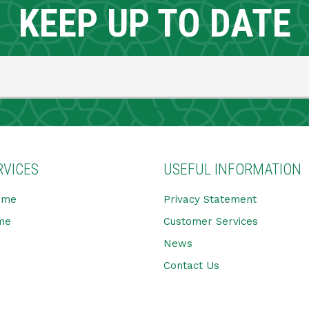
KEEP UP TO DATE
RVICES
USEFUL INFORMATION
ome
Privacy Statement
me
Customer Services
News
Contact Us