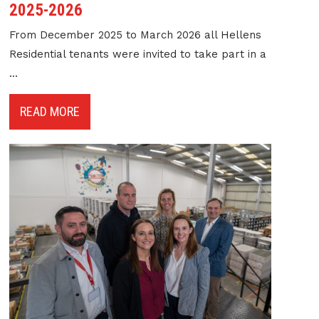
2025-2026
From December 2025 to March 2026 all Hellens
Residential tenants were invited to take part in a
...
READ MORE