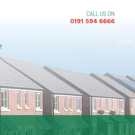
CALL US ON
0191 594 6666
T