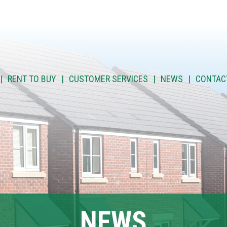
RENT TO BUY
CUSTOMER SERVICES
NEWS
CONTAC
NEWS