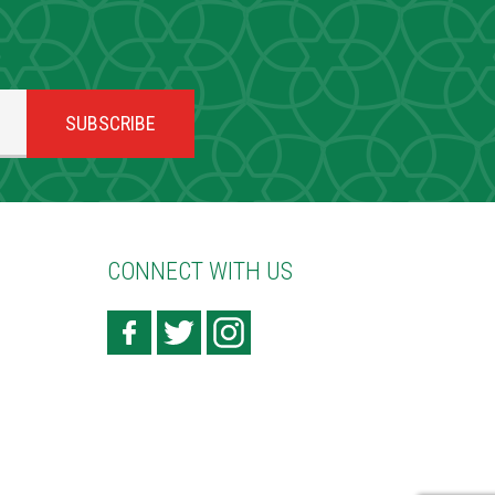
CONNECT WITH US