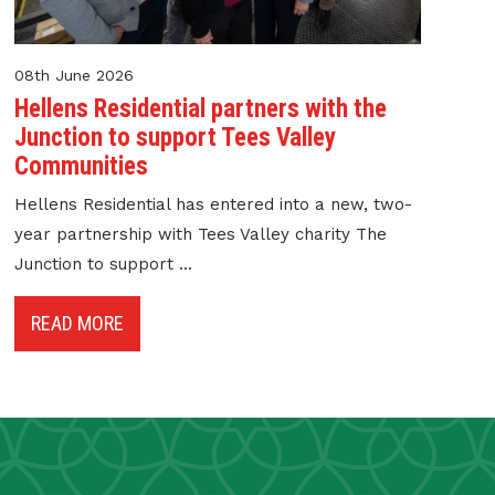
08th June 2026
Hellens Residential partners with the
Junction to support Tees Valley
Communities
Hellens Residential has entered into a new, two-
year partnership with Tees Valley charity The
Junction to support ...
READ MORE