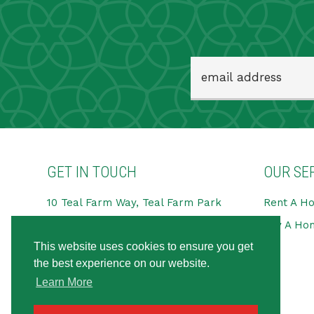
GET IN TOUCH
OUR SE
10 Teal Farm Way, Teal Farm Park
Rent A H
Pattinson Industrial Estate,
Buy A Ho
Washington
This website uses cookies to ensure you get
NE38 8BG
the best experience on our website.
Tel:
0191 594 6666
Learn More