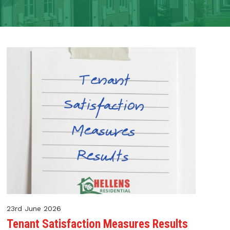
23rd June 2026
Tenant Satisfaction Measures Results