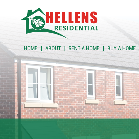
HOME
HOME
ABOUT
RENT A HOME
BUY A HOME
ABOUT
RENT A HOME
BUY A HOME
RENT TO BUY
CUSTOMER SERVICES
NEWS