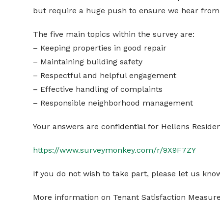
but require a huge push to ensure we hear from 
The five main topics within the survey are:
– Keeping properties in good repair
– Maintaining building safety
– Respectful and helpful engagement
– Effective handling of complaints
– Responsible neighborhood management
Your answers are confidential for Hellens Residen
https://www.surveymonkey.com/r/9X9F7ZY
If you do not wish to take part, please let us kno
More information on Tenant Satisfaction Measur