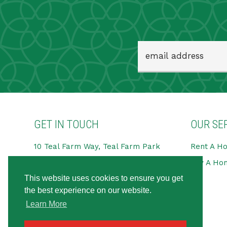
GET IN TOUCH
OUR SE
10 Teal Farm Way, Teal Farm Park
Rent A H
Pattinson Industrial Estate,
Buy A Ho
Washington
This website uses cookies to ensure you get
NE38 8BG
the best experience on our website.
Tel:
0191 594 6666
Learn More