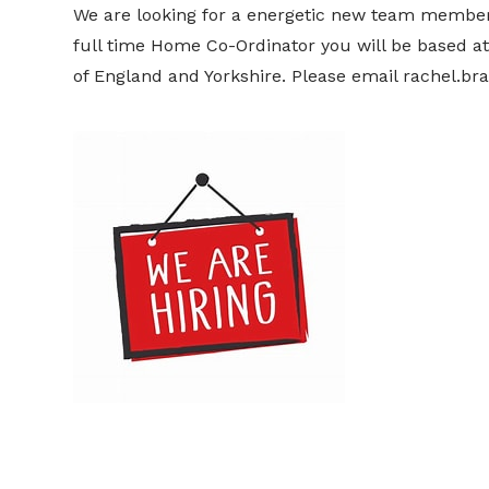
We are looking for a energetic new team membe
full time Home Co-Ordinator you will be based at
of England and Yorkshire. Please email rachel.br