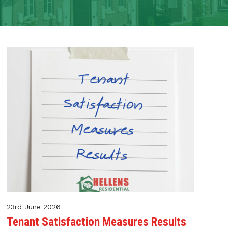
23rd June 2026
Tenant Satisfaction Measures Results