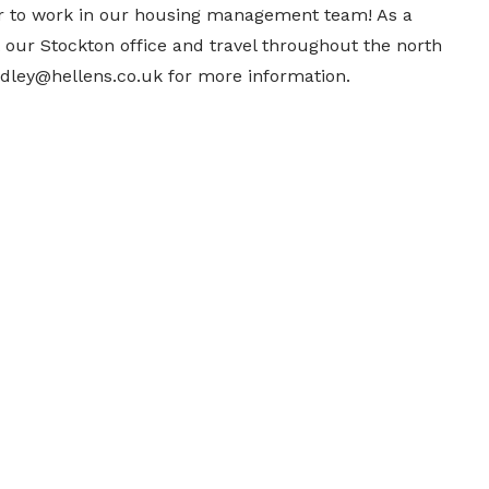
r to work in our housing management team! As a
 our Stockton office and travel throughout the north
adley@hellens.co.uk for more information.