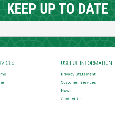
KEEP UP TO DATE
RVICES
USEFUL INFORMATION
ome
Privacy Statement
me
Customer Services
News
Contact Us