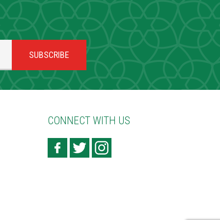
CONNECT WITH US