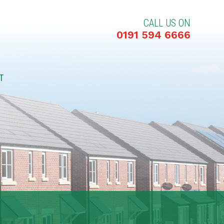
CALL US ON
0191 594 6666
T