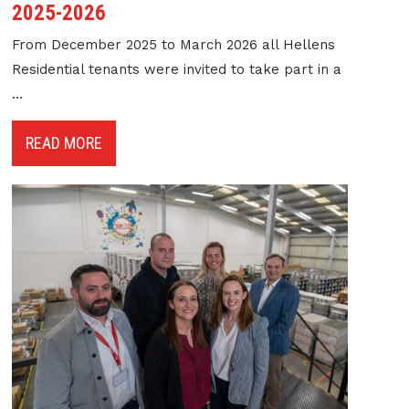
2025-2026
From December 2025 to March 2026 all Hellens
Residential tenants were invited to take part in a
...
READ MORE