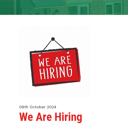
CONTACT
TENANT PORTAL
08th October 2024
We Are Hiring