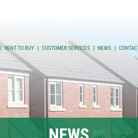
RENT TO BUY
CUSTOMER SERVICES
NEWS
CONTAC
NEWS