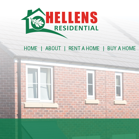
HOME
HOME
ABOUT
RENT A HOME
BUY A HOME
ABOUT
RENT A HOME
BUY A HOME
RENT TO BUY
CUSTOMER SERVICES
NEWS