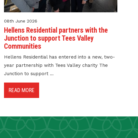
08th June 2026
Hellens Residential partners with the
Junction to support Tees Valley
Communities
Hellens Residential has entered into a new, two-
year partnership with Tees Valley charity The
Junction to support ...
READ MORE