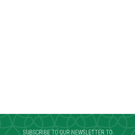
SUBSCRIBE TO OUR NEWSLETTER TO